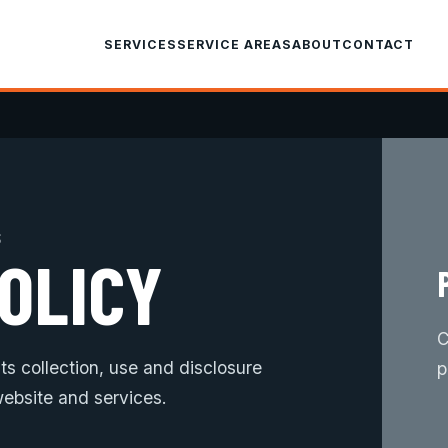
SERVICES
SERVICE AREAS
ABOUT
CONTACT
S
OLICY
C
s collection, use and disclosure
p
ebsite and services.