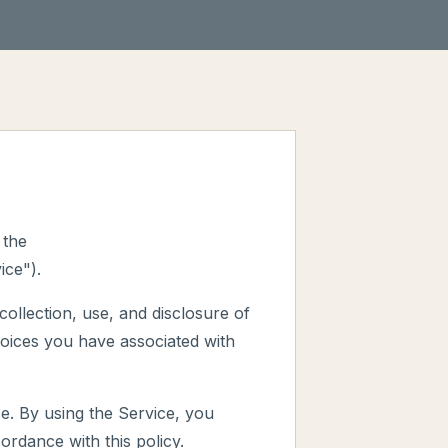
 the
ice").
collection, use, and disclosure of
oices you have associated with
e. By using the Service, you
ordance with this policy.