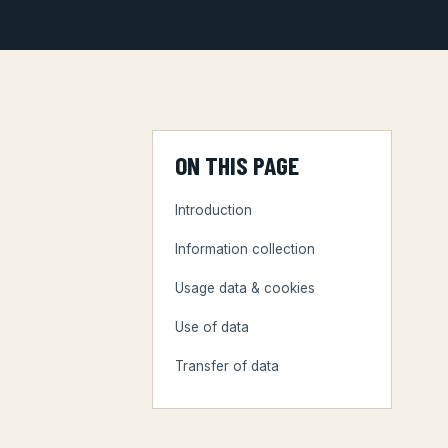
ON THIS PAGE
Introduction
Information collection
Usage data & cookies
Use of data
Transfer of data