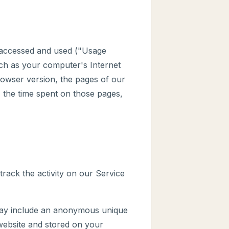
s accessed and used ("Usage
ch as your computer's Internet
rowser version, the pages of our
t, the time spent on those pages,
track the activity on our Service
 may include an anonymous unique
 website and stored on your