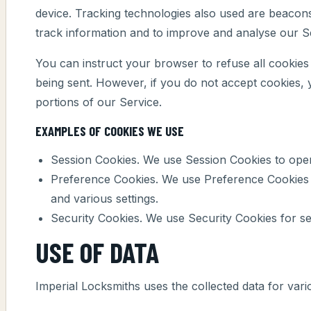
device. Tracking technologies also used are beacons,
track information and to improve and analyse our S
You can instruct your browser to refuse all cookies 
being sent. However, if you do not accept cookies,
portions of our Service.
EXAMPLES OF COOKIES WE USE
Session Cookies. We use Session Cookies to oper
Preference Cookies. We use Preference Cookies
and various settings.
Security Cookies. We use Security Cookies for se
USE OF DATA
Imperial Locksmiths uses the collected data for var