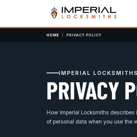
HOME
/
PRIVACY POLICY
IMPERIAL LOCKSMITH
PRIVACY P
How Imperial Locksmiths describes it
of personal data when you use the w