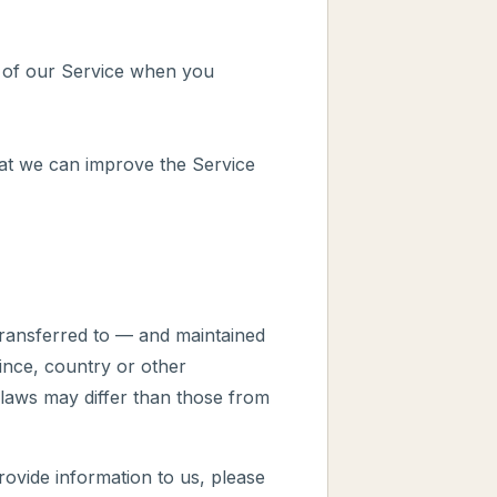
es of our Service when you
hat we can improve the Service
transferred to — and maintained
ince, country or other
 laws may differ than those from
rovide information to us, please