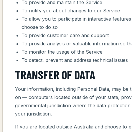
To provide and maintain the Service
To notify you about changes to our Service
To allow you to participate in interactive featur
choose to do so
To provide customer care and support
To provide analysis or valuable information so t
To monitor the usage of the Service
To detect, prevent and address technical issues
TRANSFER OF DATA
Your information, including Personal Data, may be 
on — computers located outside of your state, prov
governmental jurisdiction where the data protection
your jurisdiction.
If you are located outside Australia and choose to p