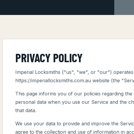
PRIVACY POLICY
Imperial Locksmiths ("us", "we", or "our") operates
https://imperiallocksmiths.com.au website (the "Serv
This page informs you of our policies regarding the 
personal data when you use our Service and the ch
that data.
We use your data to provide and improve the Servic
agree to the collection and use of information in acc