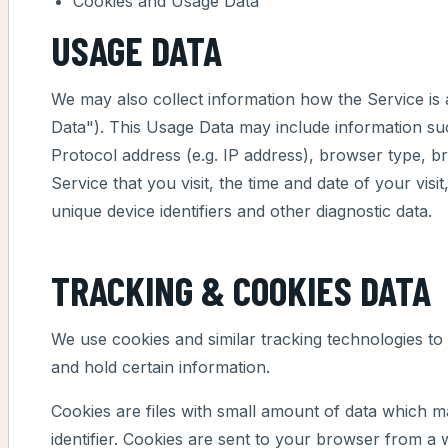
Cookies and Usage Data
USAGE DATA
We may also collect information how the Service i
Data"). This Usage Data may include information su
Protocol address (e.g. IP address), browser type, b
Service that you visit, the time and date of your visi
unique device identifiers and other diagnostic data.
TRACKING & COOKIES DATA
We use cookies and similar tracking technologies to 
and hold certain information.
Cookies are files with small amount of data which
identifier. Cookies are sent to your browser from a