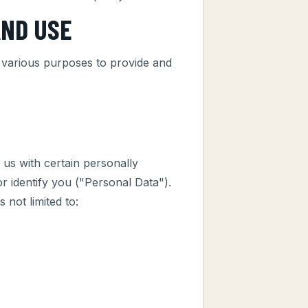
AND USE
r various purposes to provide and
us with certain personally
or identify you ("Personal Data").
 not limited to: