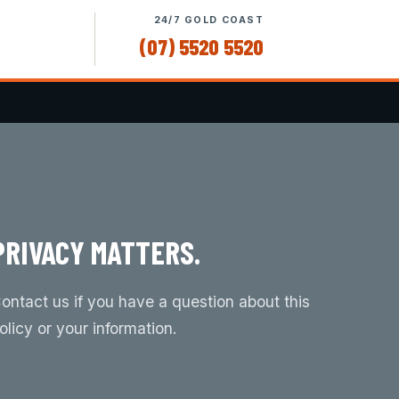
24/7 GOLD COAST
(07) 5520 5520
PRIVACY MATTERS.
ontact us if you have a question about this
olicy or your information.