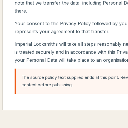
note that we transfer the data, including Personal Da
there.
Your consent to this Privacy Policy followed by you
represents your agreement to that transfer.
Imperial Locksmiths will take all steps reasonably n
is treated securely and in accordance with this Priv
your Personal Data will take place to an organisati
The source policy text supplied ends at this point. Re
content before publishing.