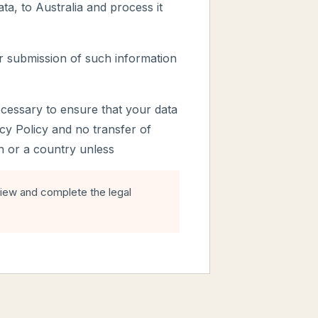
ta, to Australia and process it
r submission of such information
ecessary to ensure that your data
acy Policy and no transfer of
on or a country unless
view and complete the legal