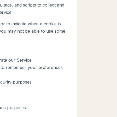
 tags, and scripts to collect and
ervice.
or to indicate when a cookie is
 you may not be able to use some
ate our Service.
 to remember your preferences
curity purposes.
ious purposes: