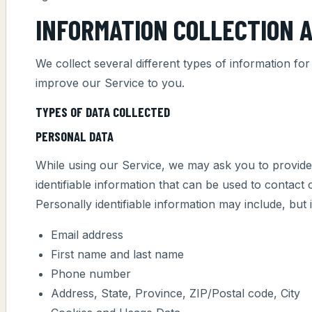
INFORMATION COLLECTION 
We collect several different types of information fo
improve our Service to you.
TYPES OF DATA COLLECTED
PERSONAL DATA
While using our Service, we may ask you to provide 
identifiable information that can be used to contact 
Personally identifiable information may include, but is
Email address
First name and last name
Phone number
Address, State, Province, ZIP/Postal code, City