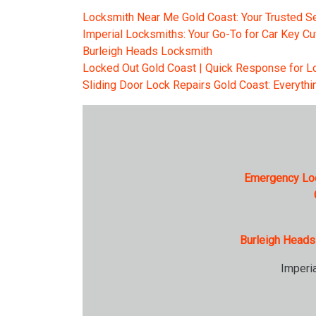
Locksmith Near Me Gold Coast: Your Trusted Se
Imperial Locksmiths: Your Go-To for Car Key Cu
Burleigh Heads Locksmith
Locked Out Gold Coast | Quick Response for Lo
Sliding Door Lock Repairs Gold Coast: Everyth
Emergency Lo
Burleigh Heads
Imperi