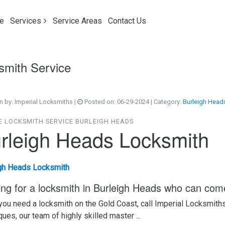
e
Services
Service Areas
Contact Us
smith Service
n by:
Imperial Locksmiths
|
Posted on:
06-29-2024
| Category:
Burleigh Head
E LOCKSMITH SERVICE BURLEIGH HEADS
rleigh Heads Locksmith
gh Heads Locksmith
ing for a locksmith in Burleigh Heads who can com
ou need a locksmith on the Gold Coast, call Imperial Locksmith
ques, our team of highly skilled master ...