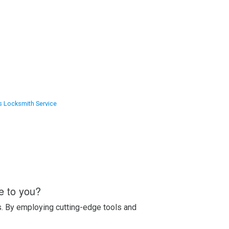
s Locksmith Service
e to you?
s. By employing cutting-edge tools and