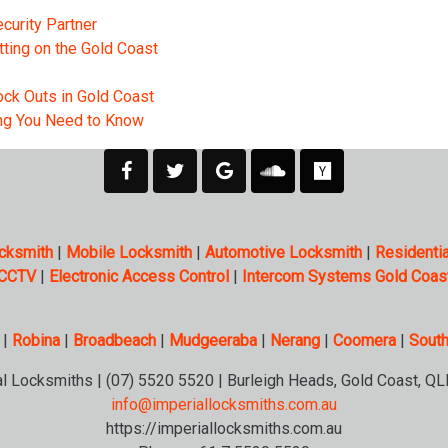
curity Partner
tting on the Gold Coast
ck Outs in Gold Coast
ing You Need to Know
cksmith
|
Mobile Locksmith
|
Automotive Locksmith
|
Residentia
CCTV
|
Electronic Access Control
|
Intercom Systems Gold Coas
|
Robina
|
Broadbeach
|
Mudgeeraba
|
Nerang
|
Coomera
|
South
al Locksmiths | (07) 5520 5520 | Burleigh Heads, Gold Coast, QL
info@imperiallocksmiths.com.au
https://imperiallocksmiths.com.au