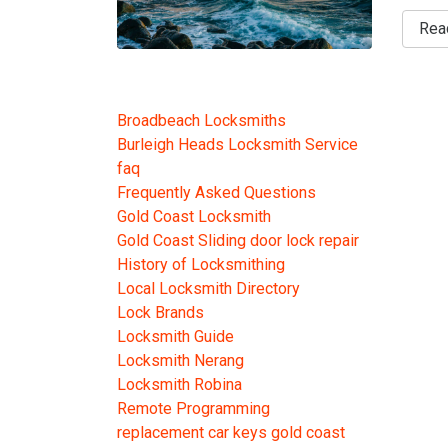
Rea
Broadbeach Locksmiths
Burleigh Heads Locksmith Service
faq
Frequently Asked Questions
Gold Coast Locksmith
Gold Coast Sliding door lock repair
History of Locksmithing
Local Locksmith Directory
Lock Brands
Locksmith Guide
Locksmith Nerang
Locksmith Robina
Remote Programming
replacement car keys gold coast