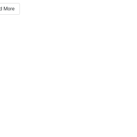
d More