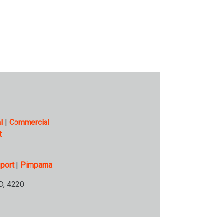
l
|
Commercial
t
port
|
Pimpama
D, 4220