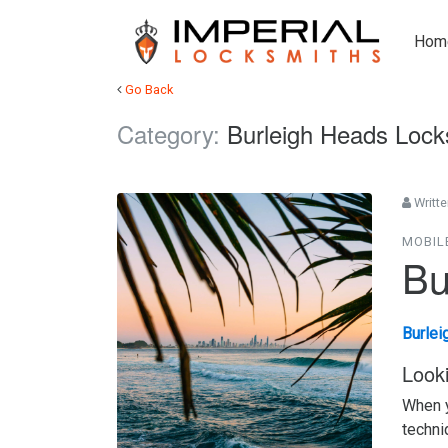
Hom
Go Back
Category:
Burleigh Heads Lock
Writte
MOBIL
Bu
Burlei
Look
When y
techni