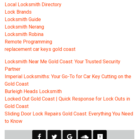
Local Locksmith Directory
Lock Brands
Locksmith Guide
Locksmith Nerang
Locksmith Robina
Remote Programming
replacement car keys gold coast
Locksmith Near Me Gold Coast: Your Trusted Security
Partner
Imperial Locksmiths: Your Go-To for Car Key Cutting on the
Gold Coast
Burleigh Heads Locksmith
Locked Out Gold Coast | Quick Response for Lock Outs in
Gold Coast
Sliding Door Lock Repairs Gold Coast: Everything You Need
to Know