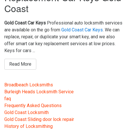
Coast
Gold Coast Car Keys
Professional auto locksmith services
are available on the go from
Gold Coast Car Keys
. We can
replace, repair, or duplicate your smart key, and we also
offer smart car key replacement services at low prices.
Keys for cars ...
Read More
Broadbeach Locksmiths
Burleigh Heads Locksmith Service
faq
Frequently Asked Questions
Gold Coast Locksmith
Gold Coast Sliding door lock repair
History of Locksmithing