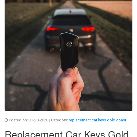
Posted on:
01-28-2020
| Category:
replacement car keys gold coast
Replacement Car Keys Gold