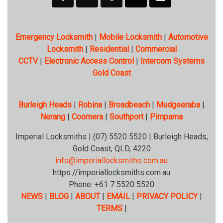
Emergency Locksmith
|
Mobile Locksmith
|
Automotive
Locksmith
|
Residential
|
Commercial
CCTV
|
Electronic Access Control
|
Intercom Systems
Gold Coast
Burleigh Heads
|
Robina
|
Broadbeach
|
Mudgeeraba
|
Nerang
|
Coomera
|
Southport
|
Pimpama
Imperial Locksmiths | (07) 5520 5520 | Burleigh Heads,
Gold Coast, QLD, 4220
info@imperiallocksmiths.com.au
https://imperiallocksmiths.com.au
Phone: +61 7 5520 5520
NEWS
|
BLOG
|
ABOUT
|
EMAIL
|
PRIVACY POLICY
|
TERMS
|