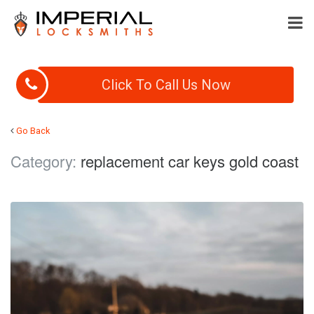
Click To Call Us Now
Go Back
Category:
replacement car keys gold coast